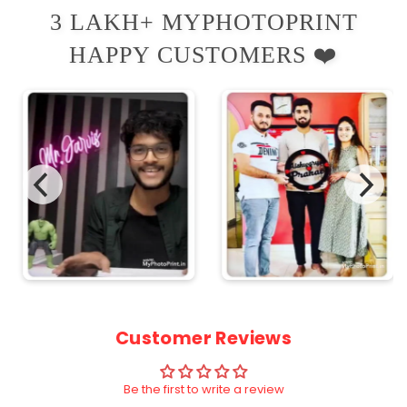
3 LAKH+ MYPHOTOPRINT
HAPPY CUSTOMERS ❤️
Customer Reviews
Be the first to write a review