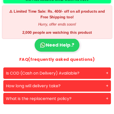
⚠️ Limited Time Sale: Rs. 400/- off on all products and
Free Shipping too!
Hurry, offer ends soon!
2,000 people are watching this product
Need Help.?
FAQ(frequently asked questions)
Is COD (Cash on Delivery) Available?
How long will delivery take?
What is the replacement policy?