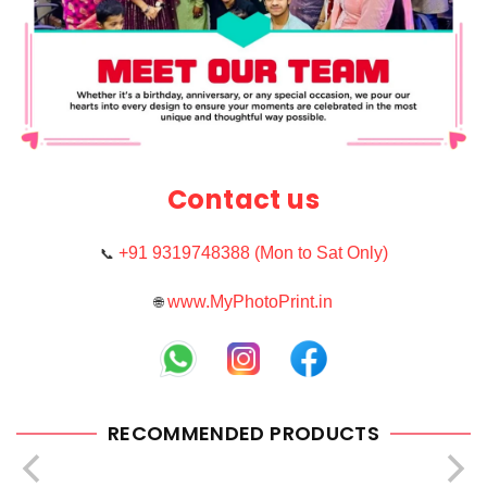
Contact us
+91 9319748388 (Mon to Sat Only)
📞
www.MyPhotoPrint.in
🌐
RECOMMENDED PRODUCTS