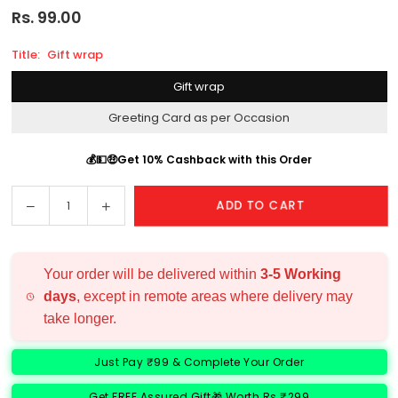
Rs. 99.00
Regular
price
Title:
Gift wrap
Gift wrap
Greeting Card as per Occasion
💰💵🤑Get 10% Cashback with this Order
Decrease
Increase
ADD TO CART
Quantity
quantity
quantity
for
for
Add
Add
Your order will be delivered within
3-5 Working
Ons
Ons
days
, except in remote areas where delivery may
take longer.
Just Pay ₹99 & Complete Your Order
Get FREE Assured Gift🎁 Worth Rs ₹299