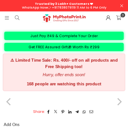
Trusted by 3 Lakh+ Customers ❤️
WhatsApp Now👉 +917838079119 11 AM to 6 PM Only
0
Just Pay ₹49 & Complete Your Order
Get FREE Assured Gift🎁 Worth Rs ₹299
⚠️ Limited Time Sale: Rs. 400/- off on all products and
Free Shipping too!
Hurry, offer ends soon!
168 people are watching this product
Share:
Add Ons