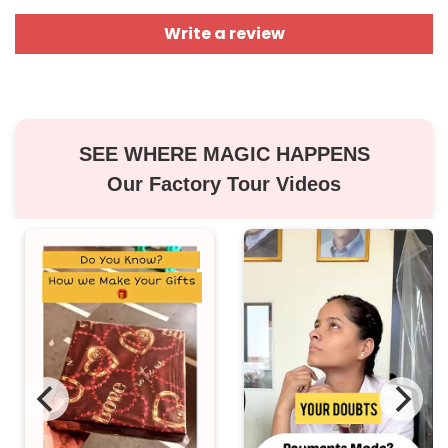
Write a review
SEE WHERE MAGIC HAPPENS
Our Factory Tour Videos