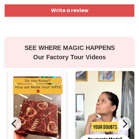
Write a review
SEE WHERE MAGIC HAPPENS
Our Factory Tour Videos