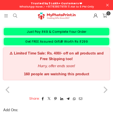
Trusted by 3 Lakh+ Customers ❤️
WhatsApp Now👉 +917838079119 11 AM to 6 PM Only
0
Just Pay ₹49 & Complete Your Order
Get FREE Assured Gift🎁 Worth Rs ₹299
⚠️ Limited Time Sale: Rs. 400/- off on all products and
Free Shipping too!
Hurry, offer ends soon!
160 people are watching this product
Share:
Add Ons: