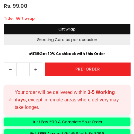
Rs. 99.00
Regular
price
Title:
Gift wrap
Gift wrap
Greeting Card as per occasion
💰💵🤑Get 10% Cashback with this Order
Decrease
Increase
PRE-ORDER
Quantity
quantity
quantity
for
for
Add
Add
Your order will be delivered within
3-5 Working
Ons:
Ons:
days
, except in remote areas where delivery may
take longer.
Just Pay ₹99 & Complete Your Order
Get FREE Assured Gift🎁 Worth Rs ₹299