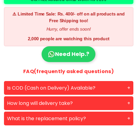
⚠️ Limited Time Sale: Rs. 400/- off on all products and
Free Shipping too!
Hurry, offer ends soon!
2,000 people are watching this product
Need Help.?
FAQ(frequently asked questions)
Is COD (Cash on Delivery) Available?
How long will delivery take?
What is the replacement policy?