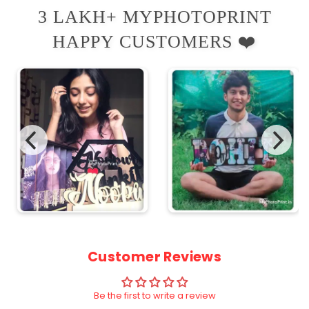
3 LAKH+ MYPHOTOPRINT
HAPPY CUSTOMERS ❤️
Customer Reviews
Be the first to write a review