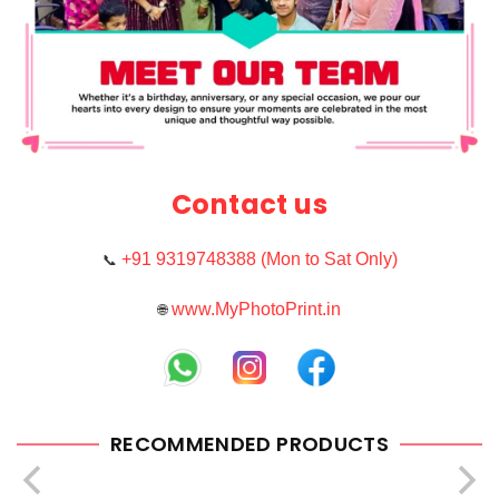
Contact us
+91 9319748388 (Mon to Sat Only)
📞
www.MyPhotoPrint.in
🌐
RECOMMENDED PRODUCTS