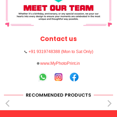
Contact us
+91 9319748388 (Mon to Sat Only)
📞
www.MyPhotoPrint.in
🌐
RECOMMENDED PRODUCTS