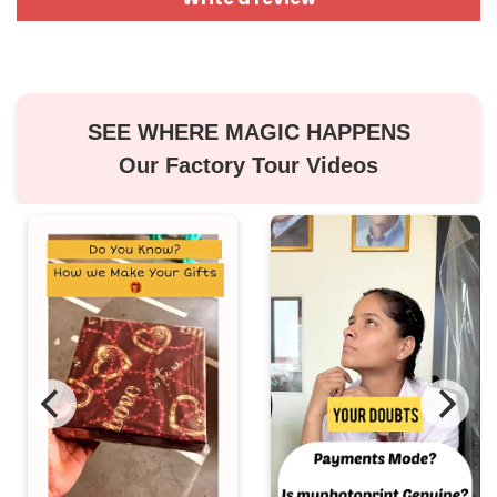
SEE WHERE MAGIC HAPPENS
Our Factory Tour Videos