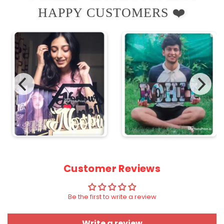
HAPPY CUSTOMERS ❤️
Customer Reviews
Be the first to write a review
Write a review