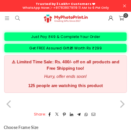
Trusted by 3 Lakh+ Customers ❤️
WhatsApp Now👉 +917838079119 11 AM to 6 PM Only
0
Just Pay ₹49 & Complete Your Order
Get FREE Assured Gift🎁 Worth Rs ₹299
⚠️ Limited Time Sale: Rs. 400/- off on all products and
Free Shipping too!
Hurry, offer ends soon!
144 people are watching this product
Share:
Choose Frame Size