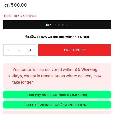
Rs. 500.00
Regular
price
Title:
18 X 24 inches
18 X 24 inches
💰💵🤑Get 10% Cashback with this Order
Decrease
Increase
PRE-ORDER
Quantity
quantity
quantity
for
for
Choose
Choose
Your order will be delivered within
3-5 Working
Frame
Frame
days
, except in remote areas where delivery may
Size
Size
take longer.
Just Pay ₹99 & Complete Your Order
Get FREE Assured Gift🎁 Worth Rs ₹299