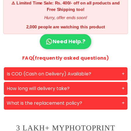
⚠️ Limited Time Sale: Rs. 400/- off on all products and
Free Shipping too!
Hurry, offer ends soon!
2,000 people are watching this product
Need Help.?
FAQ(frequently asked questions)
Is COD (Cash on Delivery) Available?
How long will delivery take?
What is the replacement policy?
3 LAKH+ MYPHOTOPRINT