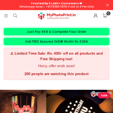
Trusted by 3 Lakh+ Customers ❤️
WhatsApp Now👉 +917838079119 11 AM to 6 PM Only
0
Just Pay ₹49 & Complete Your Order
Get FREE Assured Gift🎁 Worth Rs ₹299
⚠️ Limited Time Sale: Rs. 400/- off on all products and
Free Shipping too!
Hurry, offer ends soon!
200 people are watching this product
Sale