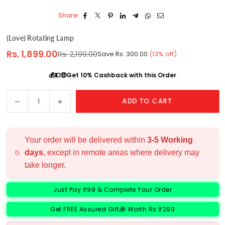
Share:
(love) Rotating Lamp
Rs. 1,899.00
Rs. 2,199.00
Save
Rs. 300.00
(
13
% off)
Regular
price
💰💵🤑Get 10% Cashback with this Order
Decrease
Increase
ADD TO CART
Quantity
quantity
quantity
for
for
(love)
(love)
Your order will be delivered within
3-5 Working
Rotating
Rotating
days
, except in remote areas where delivery may
Lamp
Lamp
take longer.
Just Pay ₹99 & Complete Your Order
Get FREE Assured Gift🎁 Worth Rs ₹299