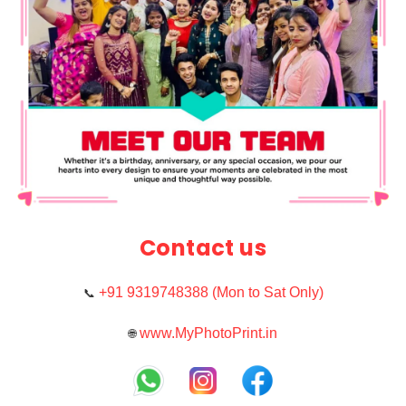
Contact us
+91 9319748388 (Mon to Sat Only)
📞
www.MyPhotoPrint.in
🌐