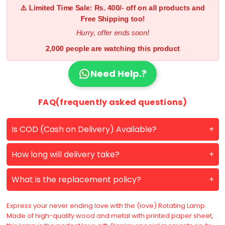
⚠️ Limited Time Sale: Rs. 400/- off on all products and
Free Shipping too!
Hurry, offer ends soon!
2,000 people are watching this product
Need Help.?
FAQ(frequently asked questions)
Is COD (Cash on Delivery) Available?
How long will delivery take?
What is the replacement policy?
Express your never ending love with the (love) Rotating Lamp.
Made of high-quality wood and metal with printed paper sheet,