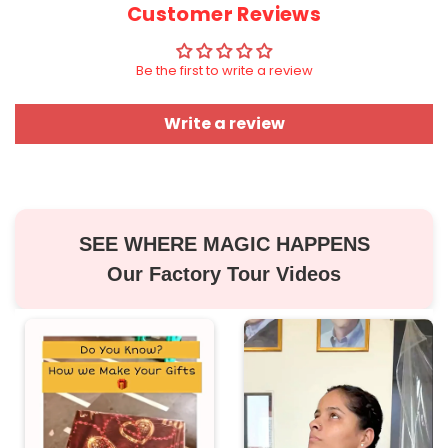
Customer Reviews
Be the first to write a review
Write a review
SEE WHERE MAGIC HAPPENS
Our Factory Tour Videos