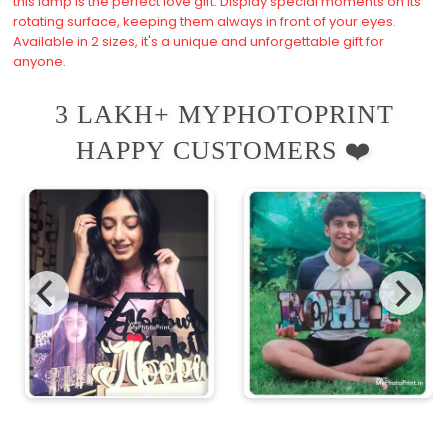
this lamp is the perfect love gift. Display special moments on its
rotating surface, keeping them always in front of your eyes.
Available in 2 sizes, it's a unique and unforgettable gift for
anyone.
3 LAKH+ MYPHOTOPRINT
HAPPY CUSTOMERS ❤️