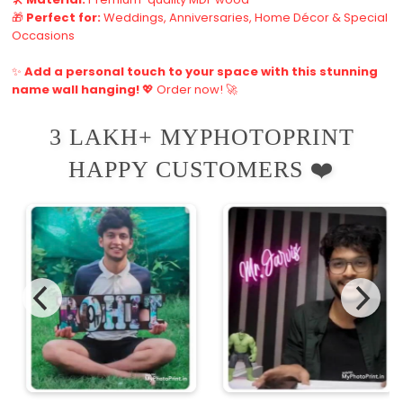
🎁
Perfect for:
Weddings, Anniversaries, Home Décor & Special
Occasions
✨
Add a personal touch to your space with this stunning
name wall hanging!
💖 Order now! 🚀
3 LAKH+ MYPHOTOPRINT
HAPPY CUSTOMERS ❤️