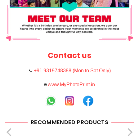
Contact us
+91 9319748388 (Mon to Sat Only)
📞
www.MyPhotoPrint.in
🌐
RECOMMENDED PRODUCTS