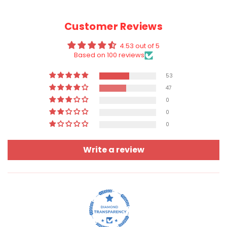
Customer Reviews
4.53 out of 5
Based on 100 reviews
53
47
0
0
0
Write a review