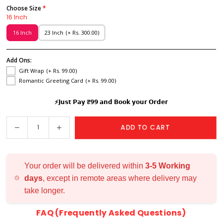
Choose Size
16 Inch
16 Inch
23 Inch
(+ Rs. 300.00)
Add Ons:
Gift Wrap
(+ Rs. 99.00)
Romantic Greeting Card
(+ Rs. 99.00)
⚡𝗝𝘂𝘀𝘁 𝗣𝗮𝘆 ₹𝟵𝟵 𝗮𝗻𝗱 𝗕𝗼𝗼𝗸 𝘆𝗼𝘂𝗿 𝗢𝗿𝗱𝗲𝗿
Decrease
Increase
ADD TO CART
Quantity
quantity
quantity
for
for
Couple
Couple
Your order will be delivered within
3-5 Working
Names
Names
days
, except in remote areas where delivery may
Wall
Wall
take longer.
Hanging
Hanging
FAQ (Frequently Asked Questions)