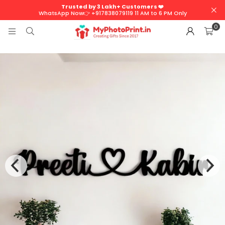
Trusted by 3 Lakh+ Customers ❤️
WhatsApp Now👉 +917838079119 11 AM to 6 PM Only
0