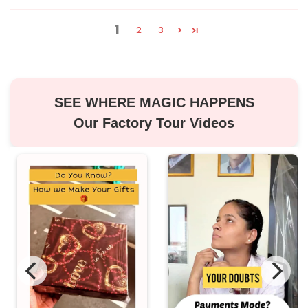
1
2
3
SEE WHERE MAGIC HAPPENS
Our Factory Tour Videos