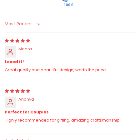
100.0
Sort by
Meera
Loved it!
Great quality and beautiful design, worth the price.
Ananya
Perfect for Couples
Highly recommended for gifting, amazing craftsmanship.