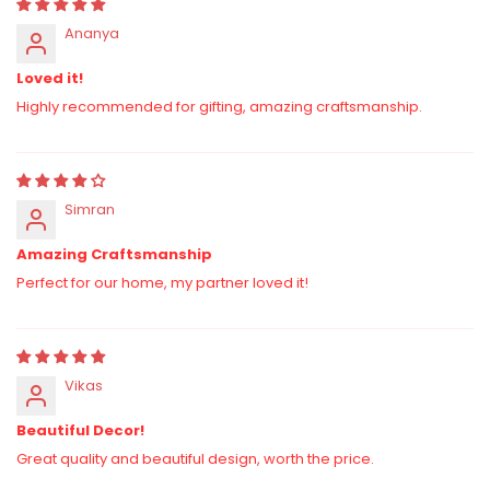
Ananya
Loved it!
Highly recommended for gifting, amazing craftsmanship.
Simran
Amazing Craftsmanship
Perfect for our home, my partner loved it!
Vikas
Beautiful Decor!
Great quality and beautiful design, worth the price.