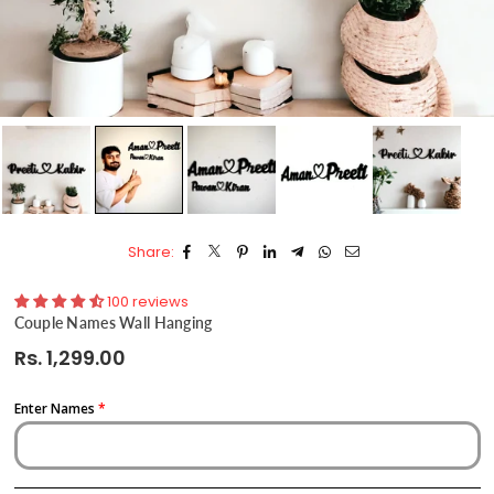
Share:
100 reviews
Couple Names Wall Hanging
Rs. 1,299.00
Regular
price
Enter Names