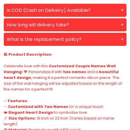
Is COD (Cash on Delivery) Available?
How long will delivery take?
What is the replacement policy?
🛍️
Product Description:
Celebrate love with this
Customized Couple Names Wall
Hanging
! 💖 Personalize it with
two names
and a
beautiful
heart design
, making it a perfect romantic décor piece. The
size of the wall hanging will be adjusted based on the length of
the names for a perfect fit.
✅
Features:
✨
Customized with Two Names
for a unique touch
❤️
Elegant Heart Design
to symbolize love
📏
Size Options:
16 Inch or 23 Inch (Varies based on name
length)
🛠️
Material:
Premium-quality MDF wood