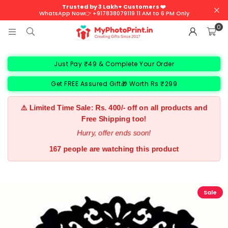
Trusted by 3 Lakh+ Customers ❤️
WhatsApp Now👉 +917838079119 11 AM to 6 PM Only
0
Just Pay ₹49 & Complete Your Order
Get FREE Assured Gift🎁 Worth Rs ₹299
⚠️ Limited Time Sale: Rs. 400/- off on all products and
Free Shipping too!
Hurry, offer ends soon!
195 people are watching this product
Sale