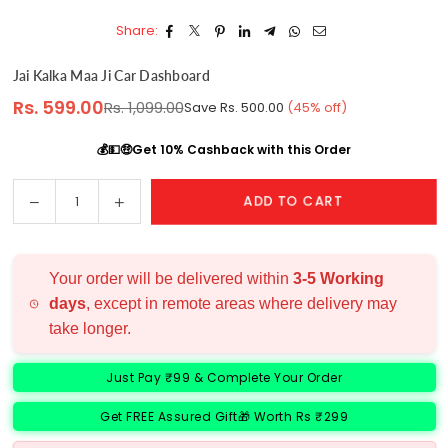
Share:
Jai Kalka Maa Ji Car Dashboard
Rs. 599.00
Rs. 1,099.00
Save
Rs. 500.00
(
45
% off)
Regular
price
💰💵🤑Get 10% Cashback with this Order
Decrease
Increase
ADD TO CART
Quantity
quantity
quantity
for
for
Jai
Jai
Your order will be delivered within
3-5 Working
Kalka
Kalka
days
, except in remote areas where delivery may
Maa
Maa
take longer.
Ji
Ji
Car
Car
Dashboard
Dashboard
Just Pay ₹99 & Complete Your Order
Get FREE Assured Gift🎁 Worth Rs ₹299