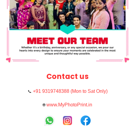
Contact us
+91 9319748388 (Mon to Sat Only)
📞
www.MyPhotoPrint.in
🌐