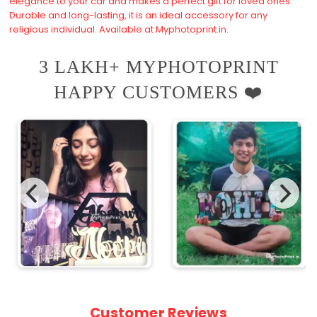
elegance to your car and makes a perfect gift for loved ones.
Durable and long-lasting, it is an ideal accessory for any
religious individual. Available at Myphotoprint.in.
3 LAKH+ MYPHOTOPRINT
HAPPY CUSTOMERS ❤️
Customer Reviews