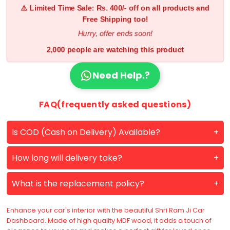
⚠️ Limited Time Sale: Rs. 400/- off on all products and
Free Shipping too!
Hurry, offer ends soon!
2,000 people are watching this product
Need Help.?
FAQ(frequently asked questions)
Is COD (Cash on Delivery) Available?
How long will delivery take?
What is the replacement policy?
Enhance your car's interior with the beautiful Shri Ram Ji Car
Dashboard. Made of high quality MDF wood, it adds a touch of