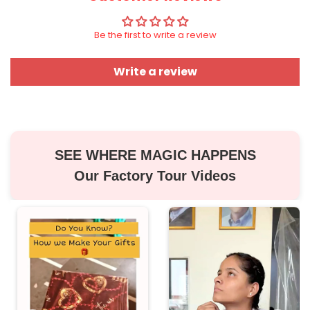
Be the first to write a review
Write a review
SEE WHERE MAGIC HAPPENS
Our Factory Tour Videos