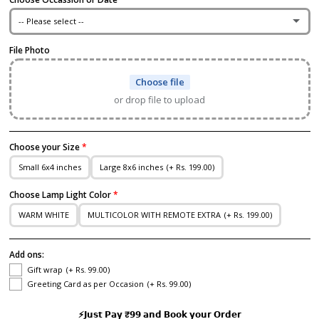
-- Please select --
File Photo
I Love You
Choose file
Happy Anniversary
or drop file to upload
Enter Date
Choose your Size
Happy Married Life
Small 6x4 inches
Large 8x6 inches
(+ Rs. 199.00)
Happy Wedding Anniversary
Choose Lamp Light Color
WARM WHITE
MULTICOLOR WITH REMOTE EXTRA
(+ Rs. 199.00)
Marry me
Add ons:
I Like You
Gift wrap
(+ Rs. 99.00)
Greeting Card as per Occasion
(+ Rs. 99.00)
Congratulations
⚡𝗝𝘂𝘀𝘁 𝗣𝗮𝘆 ₹𝟵𝟵 𝗮𝗻𝗱 𝗕𝗼𝗼𝗸 𝘆𝗼𝘂𝗿 𝗢𝗿𝗱𝗲𝗿