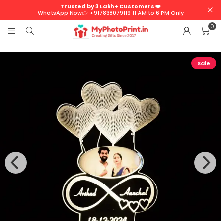
Trusted by 3 Lakh+ Customers ❤️
WhatsApp Now👉 +917838079119 11 AM to 6 PM Only
0
Sale