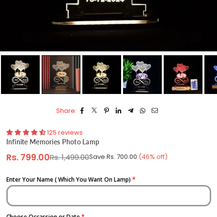
Share:
125 reviews
Infinite Memories Photo Lamp
Rs. 799.00
Rs. 1,499.00
Save
Rs. 700.00
(
46
% off)
Regular
price
Enter Your Name ( Which You Want On Lamp)
Choose Occassion or Date