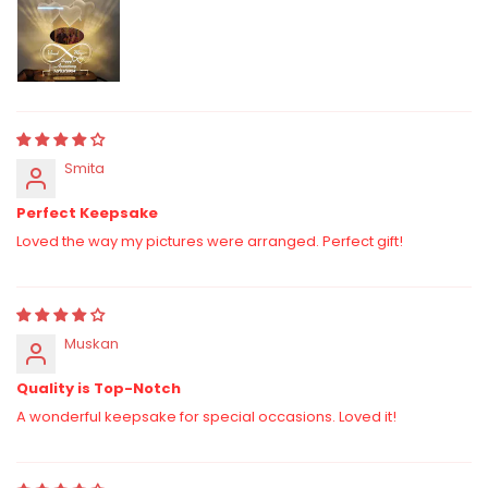
Smita
Perfect Keepsake
Loved the way my pictures were arranged. Perfect gift!
Muskan
Quality is Top-Notch
A wonderful keepsake for special occasions. Loved it!