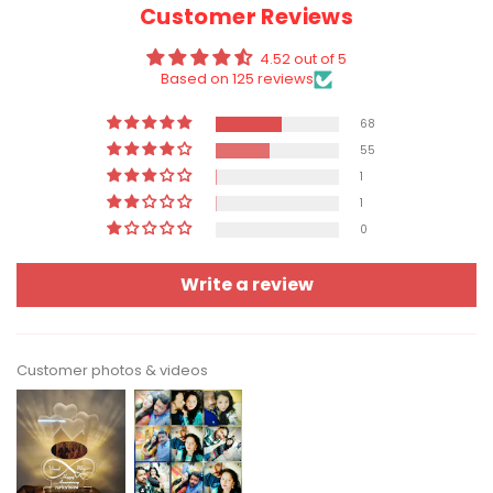
Customer Reviews
4.52 out of 5
Based on 125 reviews
68
55
1
1
0
Write a review
Customer photos & videos