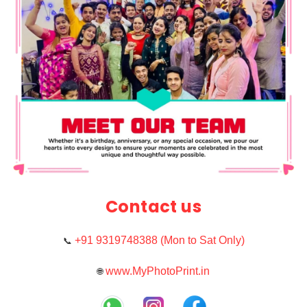
Contact us
+91 9319748388 (Mon to Sat Only)
📞
www.MyPhotoPrint.in
🌐