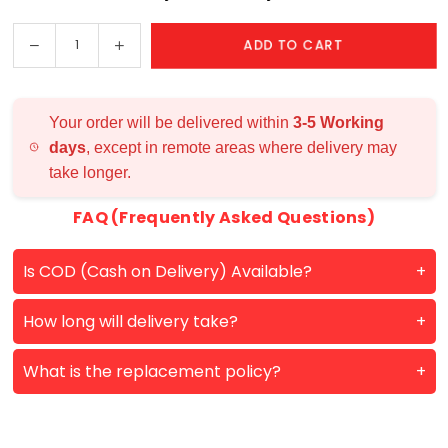
Happy Birthday
Decrease
Increase
ADD TO CART
Quantity
My Soulmate
quantity
quantity
for
for
Infinite
Infinite
Your order will be delivered within
3-5 Working
Memories
Memories
days
, except in remote areas where delivery may
Photo
Photo
take longer.
Lamp
Lamp
FAQ (Frequently Asked Questions)
Is COD (Cash on Delivery) Available?
How long will delivery take?
What is the replacement policy?