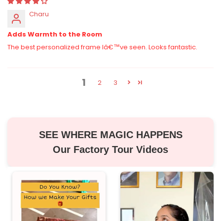
Charu
Adds Warmth to the Room
The best personalized frame Iâ€™ve seen. Looks fantastic.
1
2
3
SEE WHERE MAGIC HAPPENS
Our Factory Tour Videos