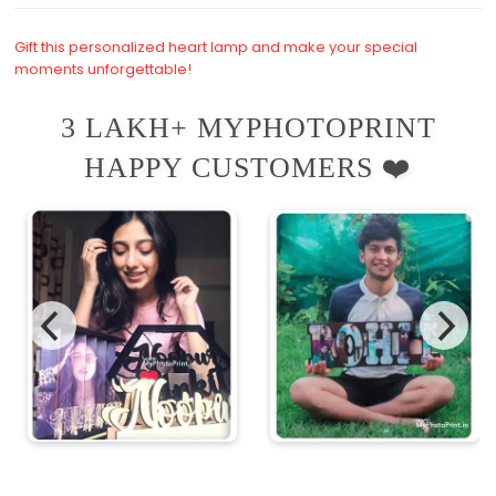
Gift this personalized heart lamp and make your special
moments unforgettable!
3 LAKH+ MYPHOTOPRINT
HAPPY CUSTOMERS ❤️