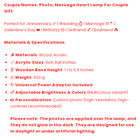
Couple Names, Photo, Message Heart Lamp For Couple
Gift
Perfect for: Anniversary 🎉 | Wedding 💍 | Marriage 👰🤵 |
Valentine’s Day ❤️ | Birthday 🎂 | Girlfriend 💕 | Boyfriend 💑
Materials & Specifications:
🪵
Materials
: Wood, Acrylic
📏
Acrylic Sizes
: 6x4, 6x8 Inches
🗜️
Wooden Base Height
: 1.1 H, 5.8 Inches
⚖️
Weight
: 500 g
🔌
Universal Power Adaptor Included
🌈
Adjustable Brightness & Colors
(Multicolour variant)
📸
Personalization
: Custom photo (high-resolution, high-
contrast recommended)
Please note: The photos are applied over the lamp, and
they do not glow in the dark. They are designed for use
in daylight or under artificial lighting.