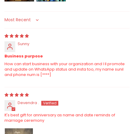
Sort by
Sunny
Business purpose
How can start business with your organization and I ll promote
and update on WhatsApp status and insta too, my name sunil
and phone num is
[****]
Devendra .
It's best gift for anniversary as name and date reminds of
marriage ceremony